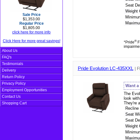
Seat De
Weight 
Sale Price
Minimu
$1,353.00
Maximu
Regular Price
$1,805.00
click here for more info
Click Here for more great savings!
®
*Pride
FD
impairme
About Us
FAQ's
Testimonials
Pride Evolution LC-435XXL
| F
Delivery
Return Policy
Privacy Policy
Employment Opportunities
The Evolu
Contact Us
look wit
They're 
Shopping Cart
Recline
Seat Wi
Seat De
Weight 
Minimu
Maximu