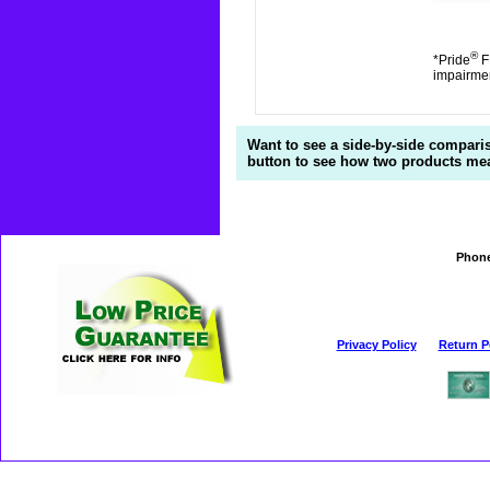
®
*Pride
FD
impairme
Want to see a side-by-side compari
button to see how two products mea
Phon
Privacy Policy
Return P