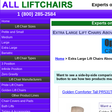
Experts 
1 (800) 285-2584
Home
Experts on
Lift Chair Sizes
Extra Large Lift Chairs Abo
Petite and Small
Medium
Large
Extra Large
Bariatric
Lift Chair Types
Home
>
Extra Large Lift Chairs Abo
3 Position
Infinite Position
Zero Gravity
Want to see a side-by-side compari
button to see how two products mea
Lift Chair Manufacturers
Pride Lift Chairs
Golden Lift Chairs
Golden Comforter Tall PR531TX
Other Product Lines
Chair Covers and Pads
Bath Lifts
Tables & Accessories