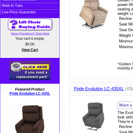
Golden T
power li
Walk-In Tubs
seating a
Low Price Guarantee
weight c
Recline
Seat Wi
Seat De
Have Questions? Start Here
Weight 
Your cart is empty.
Minimu
$0.00
Maximu
View Cart
*Golden T
mobility 
Pride Evolution LC-435XL
| FDA
Featured Product
Pride Evolution LC-435L
The Evolu
look wit
They're 
Recline
Seat Wi