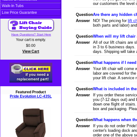
our customers the level 
Walk-In Tubs
Low Price Guarantee
Question
Are there any hidden 
Answer
NO! The pricing for
lift c
both parts and labor) an
Have Questions? Start Here
Question
When will my lift chair 
Your cart is empty.
Answer
All of our lift chairs are
$0.00
in 3 to 6 business days. 
View Cart
days. Shipping will take 
Question
What happens if I need
Answer
Your lift chair will come
labor are covered for the
your lift chair. A service
Question
What is included in th
Featured Product
Answer
If you order these service
Pride Evolution LC-435L
you (7-12 days out) and b
down one flight of stairs
box and packaging. Pleas
Question
What happens when the 
Answer
If you do not order Prid
center's loading dock an
order one of the above ser