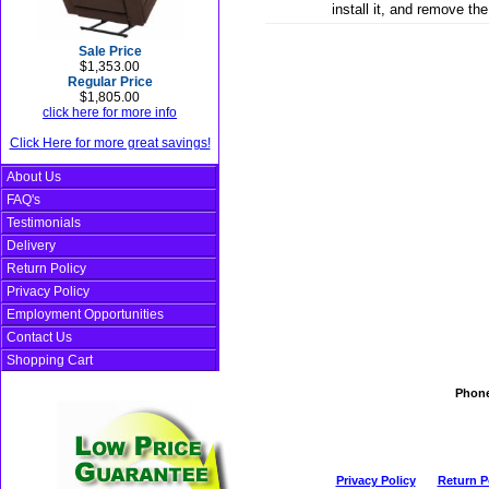
install it, and remove th
Sale Price
$1,353.00
Regular Price
$1,805.00
click here for more info
Click Here for more great savings!
About Us
FAQ's
Testimonials
Delivery
Return Policy
Privacy Policy
Employment Opportunities
Contact Us
Shopping Cart
Phon
Privacy Policy
Return P