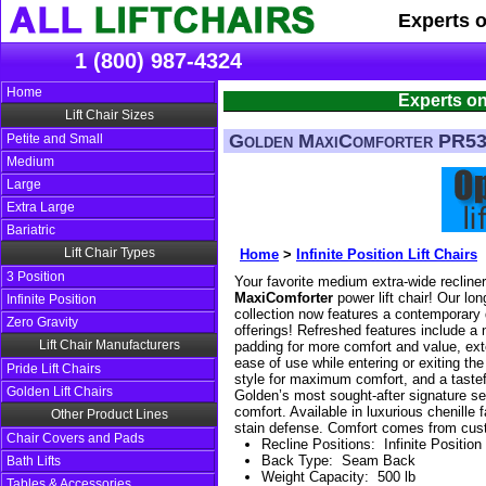
Experts 
1 (800) 987-4324
Home
Experts on
Lift Chair Sizes
Golden MaxiComforter PR5
Petite and Small
Medium
Large
Extra Large
Bariatric
Lift Chair Types
Home
>
Infinite Position Lift Chairs
3 Position
Your favorite medium extra-wide recline
MaxiComforter
power lift chair! Our lon
Infinite Position
collection now features a contemporary 
Zero Gravity
offerings! Refreshed features include a 
Lift Chair Manufacturers
padding for more comfort and value, ext
ease of use while entering or exiting the
Pride Lift Chairs
style for maximum comfort, and a taste
Golden Lift Chairs
Golden’s most sought-after signature se
comfort. Available in luxurious chenille
Other Product Lines
stain defense. Comfort comes from custo
Chair Covers and Pads
Recline Positions
:
Infinite Position
Back Type
:
Seam Back
Bath Lifts
Weight Capacity
:
500 lb
Tables & Accessories