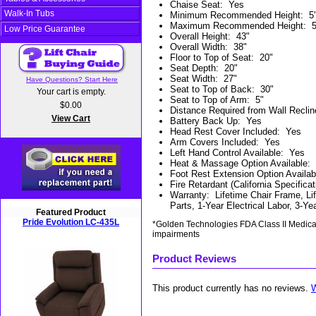
Chaise Seat
:
Yes
Walk-In Tubs
Minimum Recommended Height
:
5'
Maximum Recommended Height
:
5
Low Price Guarantee
Overall Height
:
43"
Overall Width
:
38"
Floor to Top of Seat
:
20"
Seat Depth
:
20"
Seat Width
:
27"
Have Questions? Start Here
Seat to Top of Back
:
30"
Your cart is empty.
Seat to Top of Arm
:
5"
$0.00
Distance Required from Wall Reclin
View Cart
Battery Back Up
:
Yes
Head Rest Cover Included
:
Yes
Arm Covers Included
:
Yes
Left Hand Control Available
:
Yes
Heat & Massage Option Available
:
Foot Rest Extension Option Availab
Fire Retardant (California Specificat
Warranty
:
Lifetime Chair Frame, Li
Parts, 1-Year Electrical Labor, 3-Y
Featured Product
Pride Evolution LC-435L
*Golden Technologies FDA Class II Medical 
impairments
Product Reviews
This product currently has no reviews.
W