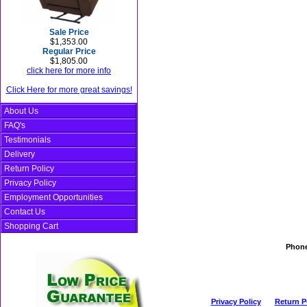
Sale Price
$1,353.00
Regular Price
$1,805.00
click here for more info
Click Here for more great savings!
About Us
FAQ's
Testimonials
Delivery
Return Policy
Privacy Policy
Employment Opportunities
Contact Us
Shopping Cart
Phon
Privacy Policy
Return P