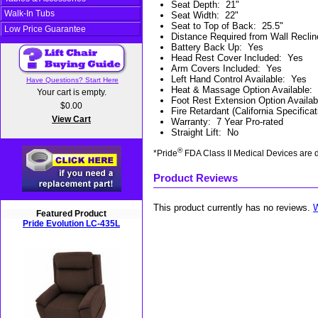
Seat Depth
:
21"
Walk-In Tubs
Seat Width
:
22"
Seat to Top of Back
:
25.5"
Low Price Guarantee
Distance Required from Wall Reclin
Battery Back Up
:
Yes
Head Rest Cover Included
:
Yes
Arm Covers Included
:
Yes
Left Hand Control Available
:
Yes
Have Questions? Start Here
Heat & Massage Option Available
:
Your cart is empty.
Foot Rest Extension Option Availab
$0.00
Fire Retardant (California Specificat
View Cart
Warranty
:
7 Year Pro-rated
Straight Lift
:
No
®
*Pride
FDA Class II Medical Devices are d
Product Reviews
This product currently has no reviews.
W
Featured Product
Pride Evolution LC-435L