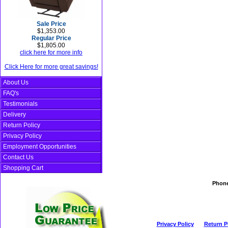
Sale Price
$1,353.00
Regular Price
$1,805.00
click here for more info
Click Here for more great savings!
About Us
FAQ's
Testimonials
Delivery
Return Policy
Privacy Policy
Employment Opportunities
Contact Us
Shopping Cart
Phon
Privacy Policy
Return P