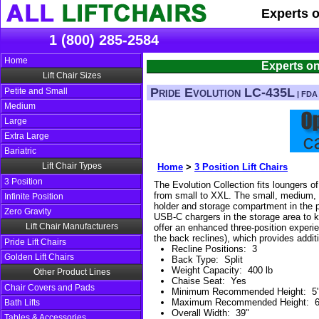
Experts 
1 (800) 285-2584
Home
Experts on
Lift Chair Sizes
Pride Evolution LC-435L
Petite and Small
| FDA 
Medium
Large
Extra Large
Bariatric
Lift Chair Types
Home
>
3 Position Lift Chairs
3 Position
The Evolution Collection fits loungers of
from small to XXL. The small, medium, 
Infinite Position
holder and storage compartment in the 
Zero Gravity
USB-C chargers in the storage area to 
Lift Chair Manufacturers
offer an enhanced three-position experie
the back reclines), which provides additi
Pride Lift Chairs
Recline Positions
:
3
Golden Lift Chairs
Back Type
:
Split
Weight Capacity
:
400 lb
Other Product Lines
Chaise Seat
:
Yes
Chair Covers and Pads
Minimum Recommended Height
:
5'
Maximum Recommended Height
:
6
Bath Lifts
Overall Width
:
39"
Tables & Accessories