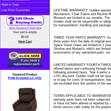
Walk-In Tubs
Low Price Guarantee
LIFETIME WARRANTY: Golden warrants for t
Mechanism, Chair Frame and Recline Mec
Monarch are limited to six months, The 
Golden shall not be responsible or oblig
for transportation, handling and packagi
Have Questions? Start Here
Your cart is empty.
$0.00
THREE YEAR PARTS WARRANTY: Golden warr
three years from the date of original pu
View Cart
Space Saver chairs are limited to 1 year
Slimline and Monarch, which are limited
examination of any warranted parts, nor
LIMITED WARRANTY FOURTH THROUGH SEVE
offered above and continuing through the
following prorated basis. Year 4 earns 
Featured Product
a 5% discount. Golden shall not be resp
Pride Evolution LC-435L
or to pay for costs of transportation, 
are excluded from this portion of the war
TERMS APPLICABLE TO WARRANTIES: Golde
warranty parts have not been subjected 
or have not been altered or repaired by 
home service calls solely for the purpo