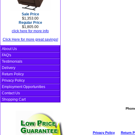
Sale Price
$1,353.00
Regular Price
$1,805.00
click here for more info
Click Here for more great savings!
About Us
FAQ's
Testimonials
Delivery
Return Policy
Privacy Policy
Employment Opportunities
Contact Us
Shopping Cart
Phon
Privacy Policy
Return P