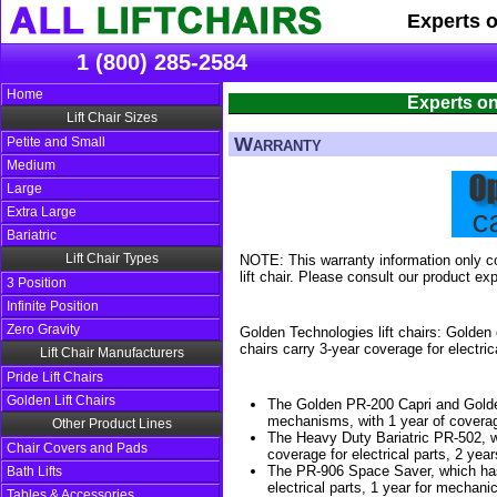
Experts 
1 (800) 285-2584
Home
Experts on
Lift Chair Sizes
Warranty
Petite and Small
Medium
Large
Extra Large
Bariatric
Lift Chair Types
NOTE: This warranty information only co
lift chair. Please consult our product exp
3 Position
Infinite Position
Zero Gravity
Golden Technologies lift chairs: Golden 
chairs carry 3-year coverage for electric
Lift Chair Manufacturers
Pride Lift Chairs
Golden Lift Chairs
The Golden PR-200 Capri and Golden
mechanisms, with 1 year of coverage
Other Product Lines
The Heavy Duty Bariatric PR-502, wh
Chair Covers and Pads
coverage for electrical parts, 2 year
The PR-906 Space Saver, which has 1
Bath Lifts
electrical parts, 1 year for mechanica
Tables & Accessories