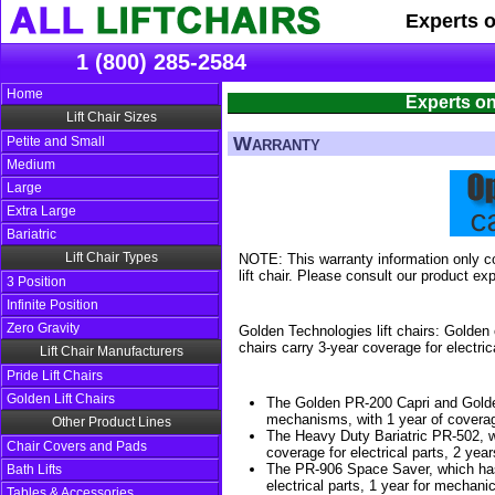
Experts 
1 (800) 285-2584
Home
Experts on
Lift Chair Sizes
Warranty
Petite and Small
Medium
Large
Extra Large
Bariatric
Lift Chair Types
NOTE: This warranty information only co
lift chair. Please consult our product exp
3 Position
Infinite Position
Zero Gravity
Golden Technologies lift chairs: Golden 
chairs carry 3-year coverage for electric
Lift Chair Manufacturers
Pride Lift Chairs
Golden Lift Chairs
The Golden PR-200 Capri and Golden
mechanisms, with 1 year of coverage
Other Product Lines
The Heavy Duty Bariatric PR-502, wh
Chair Covers and Pads
coverage for electrical parts, 2 year
The PR-906 Space Saver, which has 1
Bath Lifts
electrical parts, 1 year for mechanica
Tables & Accessories