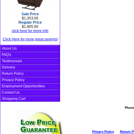
Sale Price
$1,353.00
Regular Price
$1,805.00
click here for more info
Click Here for more great savings!
About Us
FAQ's
Testimonials
Delivery
Return Policy
Privacy Policy
Employment Opportunities
Contact Us
Shopping Cart
Phon
Privacy Policy
Return P