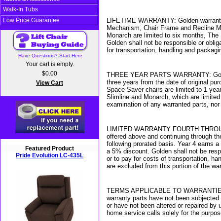
Walk-In Tubs
Low Price Guarantee
LIFETIME WARRANTY: Golden warrants for t
Mechanism, Chair Frame and Recline Mec
Monarch are limited to six months, The 
Golden shall not be responsible or oblig
for transportation, handling and packagi
Have Questions? Start Here
Your cart is empty.
$0.00
THREE YEAR PARTS WARRANTY: Golden warr
three years from the date of original pu
View Cart
Space Saver chairs are limited to 1 year
Slimline and Monarch, which are limited
examination of any warranted parts, nor
LIMITED WARRANTY FOURTH THROUGH SEVE
offered above and continuing through the
following prorated basis. Year 4 earns 
Featured Product
a 5% discount. Golden shall not be resp
Pride Evolution LC-435L
or to pay for costs of transportation, 
are excluded from this portion of the war
TERMS APPLICABLE TO WARRANTIES: Golde
warranty parts have not been subjected 
or have not been altered or repaired by 
home service calls solely for the purpo