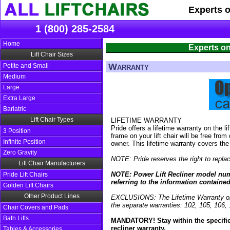
Experts 
1 (800) 285-2584
Home
Experts on
Lift Chair Sizes
Warranty
Petite and Small
Medium
Large
Extra Large
Bariatric
Lift Chair Types
LIFETIME WARRANTY
Pride offers a lifetime warranty on the 
3 Position
frame on your lift chair will be free fro
Infinite Position
owner. This lifetime warranty covers the
Zero Gravity
NOTE: Pride reserves the right to replac
Lift Chair Manufacturers
NOTE: Power Lift Recliner model numbe
Pride Lift Chairs
referring to the information containe
Golden Lift Chairs
Other Product Lines
EXCLUSIONS: The Lifetime Warranty on 
the separate warranties: 102, 105, 106
Chair Covers and Pads
Bath Lifts
MANDATORY! Stay within the specified 
recliner warranty.
Tables & Accessories