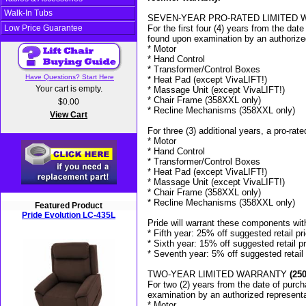
Walk-In Tubs
SEVEN-YEAR PRO-RATED LIMITED WA
Low Price Guarantee
For the first four (4) years from the date
found upon examination by an authorized
* Motor
* Hand Control
* Transformer/Control Boxes
Have Questions? Start Here
* Heat Pad (except VivaLIFT!)
Your cart is empty.
* Massage Unit (except VivaLIFT!)
* Chair Frame (358XXL only)
$0.00
* Recline Mechanisms (358XXL only)
View Cart
For three (3) additional years, a pro-rate
* Motor
* Hand Control
* Transformer/Control Boxes
* Heat Pad (except VivaLIFT!)
* Massage Unit (except VivaLIFT!)
* Chair Frame (358XXL only)
* Recline Mechanisms (358XXL only)
Featured Product
Pride Evolution LC-435L
Pride will warrant these components with
* Fifth year: 25% off suggested retail pr
* Sixth year: 15% off suggested retail p
* Seventh year: 5% off suggested retail 
TWO-YEAR LIMITED WARRANTY
(250
For two (2) years from the date of purcha
examination by an authorized representa
* Motor