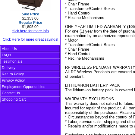
* Chair Frame
* Transformer/Control Boxes
* Hand Control
Sale Price
* Recline Mechanisms
$1,353.00
Regular Price
ONE-YEAR LIMITED WARRANTY
(105
$1,805.00
click here for more info
For one (1) year from the date of purchas
examination by an authorized representa
Click Here for more great savings!
* Motor
* Transformer/Control Boxes
About Us
* Chair Frame
* Hand Control
FAQ's
* Recline Mechanisms
Testimonials
RF WIRELESS PENDANT WARRANT
Delivery
All RF Wireless Pendants are covered a
Return Policy
of pendant.
Privacy Policy
LITHIUM-ION BATTERY PACK
Employment Opportunities
The lithium-ion battery pack is covered 
Contact Us
WARRANTY EXCLUSIONS
Shopping Cart
This warranty does not extend to fabric. 
incurred for repair of the product. All t
responsibility of the purchaser. Please c
* Circumstances beyond the control of 
* Labor, service calls, shipping and oth
* Repairs and/or modifications made to 