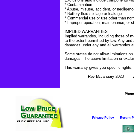
Exclusions also include components wi
* Contamination
* Abuse, misuse, accident, or negligenc
* Battery fluid spillage or leakage
* Commercial use or use other than nor
* Improper operation, maintenance, or s
IMPLIED WARRANTIES
Implied warranties, including those of me
to the extent permitted by law. Any and a
damages under any and all warranties a
Some states do not allow limitations on 
damages. The above limitation or exclu
This warranty gives you specific rights,
Rev M/January 2020 www.pr
Phon
Privacy Policy
Return P