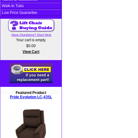
Walk-In Tubs
Low Price Guarantee
Have Questions? Start Here
Your cart is empty.
$0.00
View Cart
Featured Product
Pride Evolution LC-435L