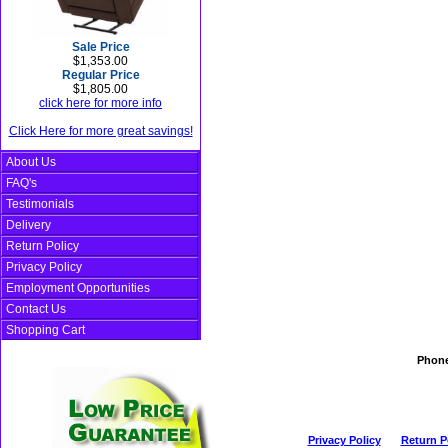
Sale Price
$1,353.00
Regular Price
$1,805.00
click here for more info
Click Here for more great savings!
About Us
FAQ's
Testimonials
Delivery
Return Policy
Privacy Policy
Employment Opportunities
Contact Us
Shopping Cart
Phon
Privacy Policy
Return P