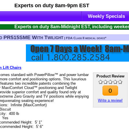
Experts on duty
8am-9pm EST
Weekly Specials
Experts on duty 8am-Midnight EST, including weeke
d PR515SME With Twilight
| FDA Class II medical device*
 Lift Chairs
omes standard with PowerPillow™ and power lumbar
Product Review
more comfort and positioning options. This luxurious
r features two incredible patents combining the
r MaxiComfort Cloud™ positioning and Twilight
0
rovide superior comfort and quality found only at
extreme Zero Gravity and TV positions while enjoying
Write a review!
t rejuvenating seating experience!
tions
:
Infinite (MaxiComfort)
Biscuit
ity
:
400 lb
:
Yes
commended Height
:
5' 1"
commended Height
:
5' 6"