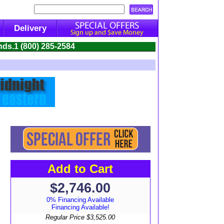
Delivery
nds.
1 (800) 285-2584
Add to Cart
$2,746.00
0% Financing Available
Financing Available!
Regular Price
$3,525.00