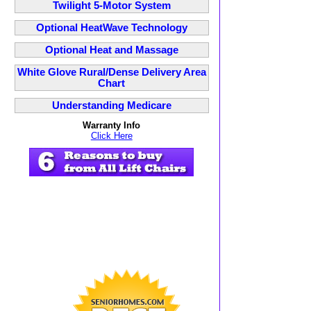
Twilight 5-Motor System
Optional HeatWave Technology
Optional Heat and Massage
White Glove Rural/Dense Delivery Area
Chart
Understanding Medicare
Warranty Info
Click Here