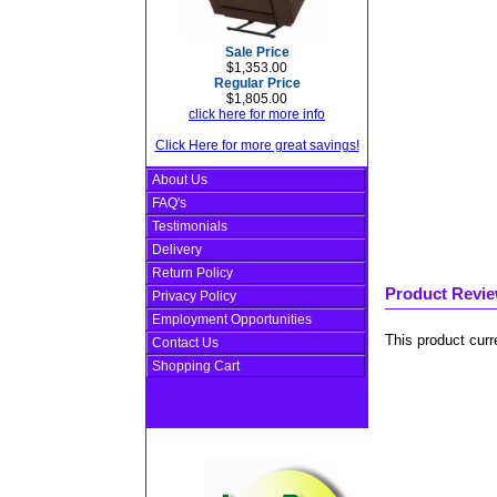
Sale Price
$1,353.00
Regular Price
$1,805.00
click here for more info
Click Here for more great savings!
About Us
FAQ's
Testimonials
Delivery
Return Policy
Product Revi
Privacy Policy
Employment Opportunities
This product curr
Contact Us
Shopping Cart