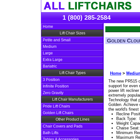
1 (800) 285-2584
Home
Lift Chair Sizes
Golden Clou
Petite and Small
Medium
Large
Extra Large
Bariatric
Lift Chair Types
Home
>
Medium
3 Position
The new PR515 c
support for even 
Infinite Position
power lift recline
Zero Gravity
extremely popula
Lift Chair Manufacturers
Technology that p
Golden. Achieve 
Pride Lift Chairs
the world's fines
Golden Lift Chairs
Recline Posi
Back Type
:
Other Product Lines
Weight Capac
Chair Covers and Pads
Chaise Seat
Minimum Re
Bath Lifts
Maximum Re
Tables & Accessories