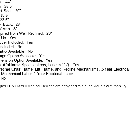
ht
:
44"
h
:
35.5"
of Seat
:
20"
:
18.5"
23.5"
of Back
:
28"
of Arm
:
8"
uired from Wall Reclined
:
23"
k Up
:
Yes
ver Included
:
Yes
Included
:
No
trol Available
:
No
ge Option Available
:
Yes
tension Option Available
:
Yes
t (California Specifications; bulletin 117)
:
Yes
fetime Chair Frame, Lift Frame, and Recline Mechanisms, 3-Year Electrical
 Mechanical Labor, 1-Year Electrical Labor
:
No
es FDA Class II Medical Devices are designed to aid individuals with mobility