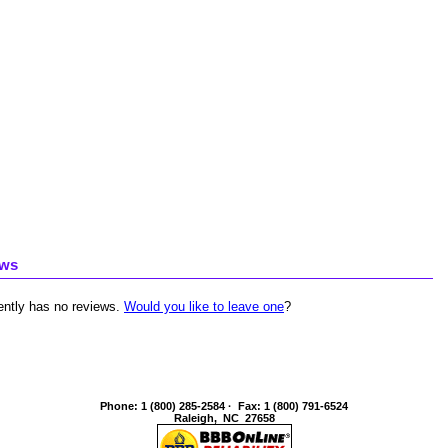
ews
ently has no reviews.
Would you like to leave one
?
Phone
:
1 (800) 285-2584
·
Fax
:
1 (800) 791-6524
Raleigh
,
NC
27658