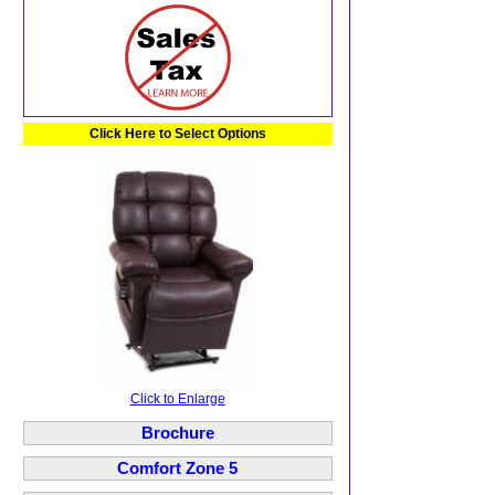
Click Here to Select Options
Click to Enlarge
Brochure
Comfort Zone 5