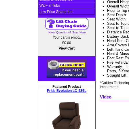
Overall Heig
Walk-In Tubs
Overall Widt
Floor to Top 
Low Price Guarantee
Seat Depth
Seat Width
:
Seat to Top 
Seat to Top 
Distance Req
Have Questions? Start Here
Battery Bac
Your cart is empty.
Head Rest Co
$0.00
Arm Covers 
View Cart
Left Hand Con
Heat & Massa
Foot Rest Ex
Fire Retardan
Warranty
:
Li
Parts, 3-Year
Straight Lift
*Golden Technologi
Featured Product
impairments
Pride Evolution LC-435L
Video